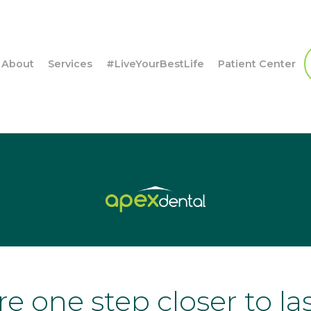
About
Services
#LiveYourBestLife
Patient Center
re one step closer to la