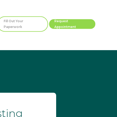
Fill Out Your
Request
Paperwork
Appointment
sting