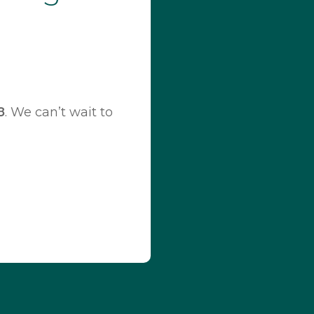
8
. We can’t wait to