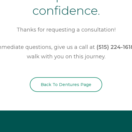
confidence.
Thanks for requesting a consultation!
mmediate questions, give us a call at
(515) 224-161
walk with you on this journey.
Back To Dentures Page