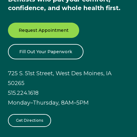
confidence, and whole health first.
Request Appointment
Fill Out Your Paperwork
725 S. 51st Street, West Des Moines, IA
50265
515.224.1618
Monday–Thursday, 8AM–5PM
Get Directions