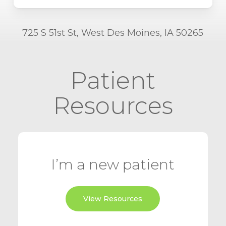
725 S 51st St, West Des Moines, IA 50265
Patient
Resources
I’m a new patient
View Resources