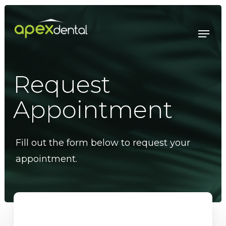
Skip
to
Menu
main
content
Request
Appointment
Fill out the form below to request your
appointment.