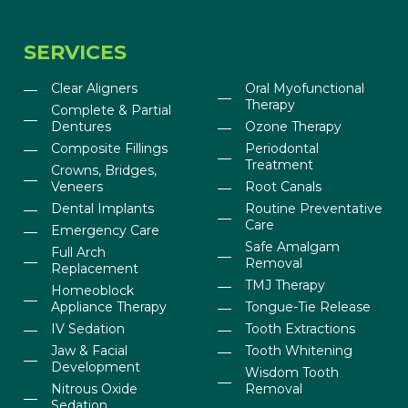
SERVICES
Clear Aligners
Oral Myofunctional
Therapy
Complete & Partial
Dentures
Ozone Therapy
Composite Fillings
Periodontal
Treatment
Crowns, Bridges,
Veneers
Root Canals
Dental Implants
Routine Preventative
Care
Emergency Care
Safe Amalgam
Full Arch
Removal
Replacement
TMJ Therapy
Homeoblock
Appliance Therapy
Tongue-Tie Release
IV Sedation
Tooth Extractions
Jaw & Facial
Tooth Whitening
Development
Wisdom Tooth
Nitrous Oxide
Removal
Sedation