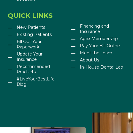
QUICK LINKS
Financing and
New Patients
Insurance
Existing Patients
Apex Membership
Fill Out Your
Pay Your Bill Online
Paperwork
Meet the Team
Update Your
Insurance
About Us
Recommended
In-House Dental Lab
Products
#LiveYourBestLife
Blog