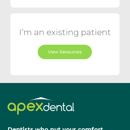
I’m an existing patient
View Resources
Dentists who put your comfort,