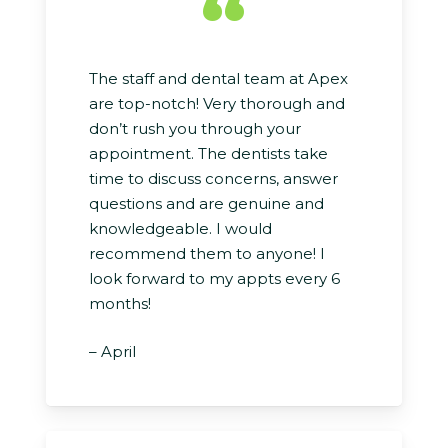
“
The staff and dental team at Apex
are top-notch! Very thorough and
don’t rush you through your
appointment. The dentists take
time to discuss concerns, answer
questions and are genuine and
knowledgeable. I would
recommend them to anyone! I
look forward to my appts every 6
months!
– April