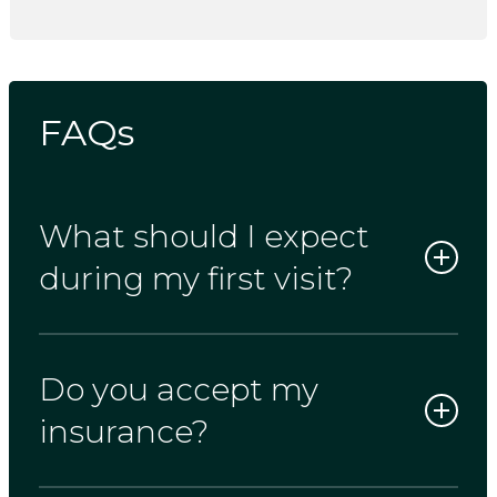
FAQs
What should I expect
during my first visit?
Do you accept my
Your first appointment typically lasts 90
minutes. This gives us enough time for a
insurance?
full exam, any necessary X-rays, and a
personal conversation about your dental