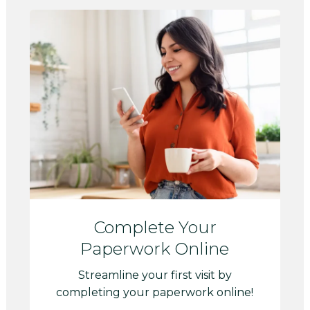
Complete Your
Paperwork Online
Streamline your first visit by
completing your paperwork online!