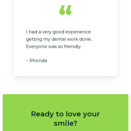
“
I had a very good experience
getting my dental work done.
Everyone was so friendly.
– Rhonda
Ready to love your
smile?