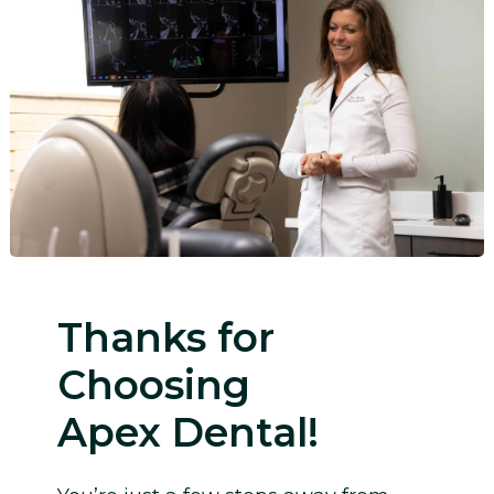
Thanks for
Choosing
Apex Dental!