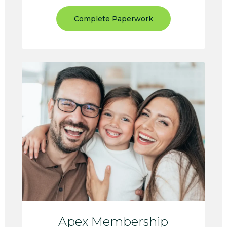
Complete Paperwork
Apex Membership