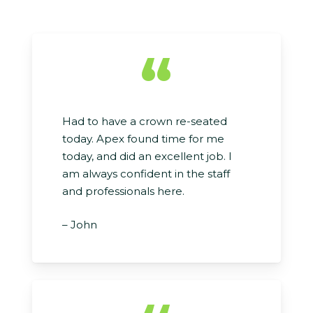
“
Had to have a crown re-seated
today. Apex found time for me
today, and did an excellent job. I
am always confident in the staff
and professionals here.
– John