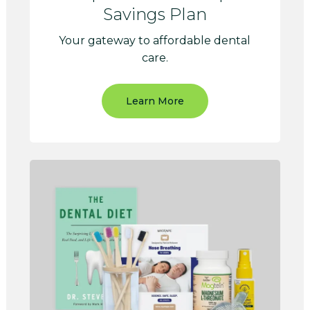
Savings Plan
Your gateway to affordable dental
care.
Learn More