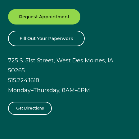
Request Appointment
Fill Out Your Paperwork
725 S. 51st Street, West Des Moines, IA
50265
515.224.1618
Monday–Thursday, 8AM–5PM
Get Directions