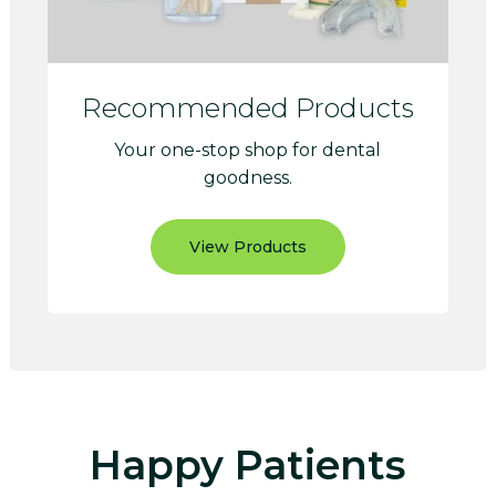
Recommended Products
Your one-stop shop for dental
goodness.
View Products
Happy Patients