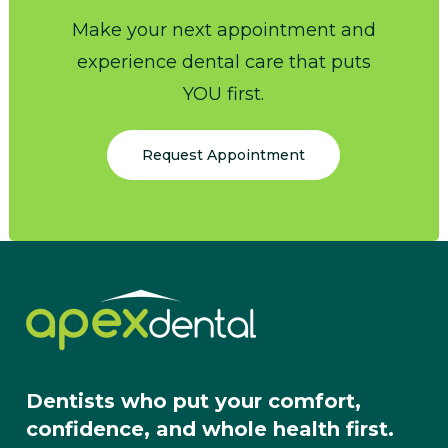
Make your next appointment and
experience dental care that puts
YOU first.
Request Appointment
Dentists who put your comfort,
confidence, and whole health first.