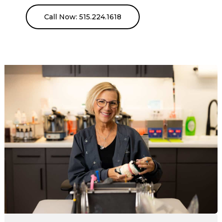
Call Now: 515.224.1618