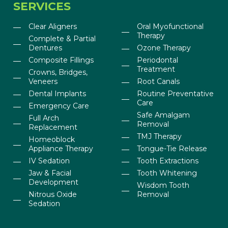
SERVICES
Clear Aligners
Oral Myofunctional
Therapy
Complete & Partial
Dentures
Ozone Therapy
Composite Fillings
Periodontal
Treatment
Crowns, Bridges,
Veneers
Root Canals
Dental Implants
Routine Preventative
Care
Emergency Care
Safe Amalgam
Full Arch
Removal
Replacement
TMJ Therapy
Homeoblock
Appliance Therapy
Tongue-Tie Release
IV Sedation
Tooth Extractions
Jaw & Facial
Tooth Whitening
Development
Wisdom Tooth
Nitrous Oxide
Removal
Sedation