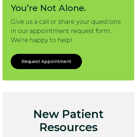
You’re Not Alone.
Give us a call or share your questions
in our appointment request form.
We’re happy to help!
Request Appointment
New Patient
Resources