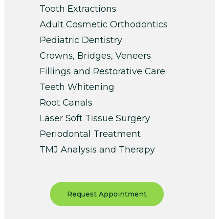
Tooth Extractions
Adult Cosmetic Orthodontics
Pediatric Dentistry
Crowns, Bridges, Veneers
Fillings and Restorative Care
Teeth Whitening
Root Canals
Laser Soft Tissue Surgery
Periodontal Treatment
TMJ Analysis and Therapy
Request Appointment