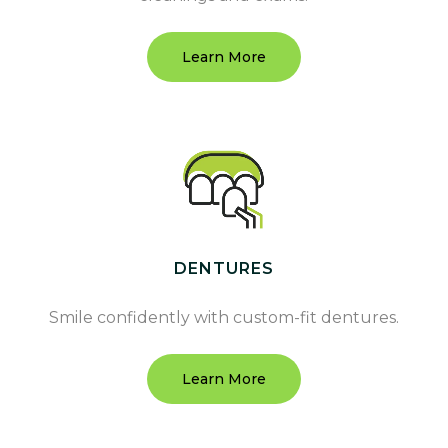
Learn More
DENTURES
Smile confidently with custom-fit dentures.
Learn More