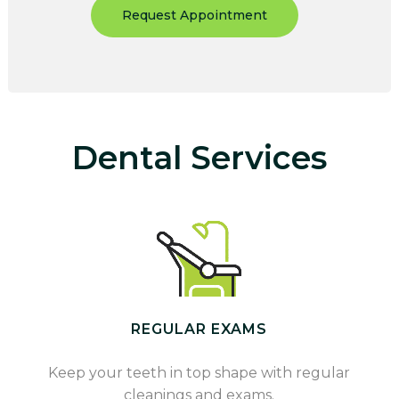
Request Appointment
Dental Services
REGULAR EXAMS
Keep your teeth in top shape with regular
cleanings and exams.