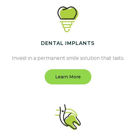
DENTAL IMPLANTS
Invest in a permanent smile solution that lasts.
Learn More