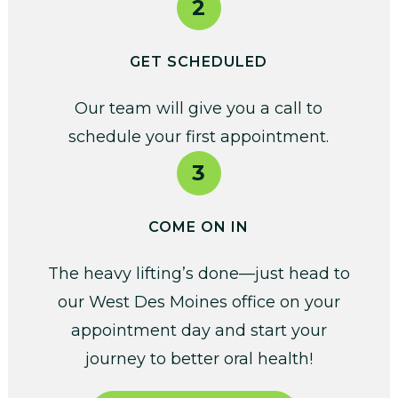
2
GET SCHEDULED
Our team will give you a call to
schedule your first appointment.
3
COME ON IN
The heavy lifting’s done—just head to
our West Des Moines office on your
appointment day and start your
journey to better oral health!