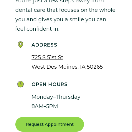
You’re just a few steps away from
dental care that focuses on the whole
you and gives you a smile you can
feel confident in.
ADDRESS
725 S 51st St
West Des Moines, IA 50265
OPEN HOURS
Monday–Thursday
8AM–5PM
Request Appointment