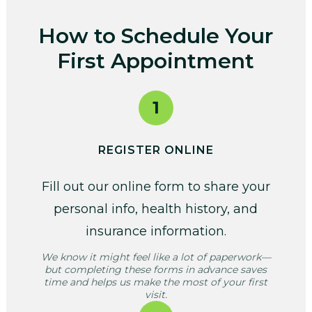
How to Schedule Your
First Appointment
1
REGISTER ONLINE
Fill out our online form to share your
personal info, health history, and
insurance information.
We know it might feel like a lot of paperwork—
but completing these forms in advance saves
time and helps us make the most of your first
visit.