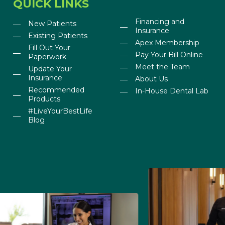
QUICK LINKS
Financing and
New Patients
Insurance
Existing Patients
Apex Membership
Fill Out Your
Pay Your Bill Online
Paperwork
Meet the Team
Update Your
Insurance
About Us
Recommended
In-House Dental Lab
Products
#LiveYourBestLife
Blog