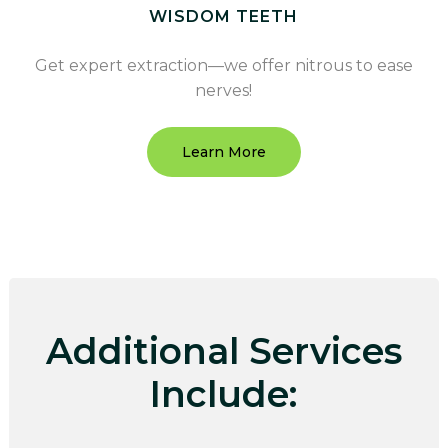
WISDOM TEETH
Get expert extraction—we offer nitrous to ease
nerves!
Learn More
Additional Services
Include: