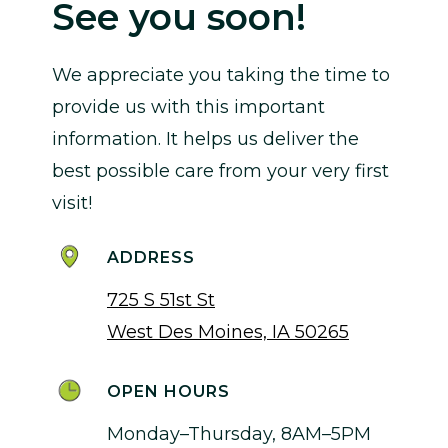
See you soon!
We appreciate you taking the time to
provide us with this important
information. It helps us deliver the
best possible care from your very first
visit!
ADDRESS
725 S 51st St
West Des Moines, IA 50265
OPEN HOURS
Monday–Thursday, 8AM–5PM