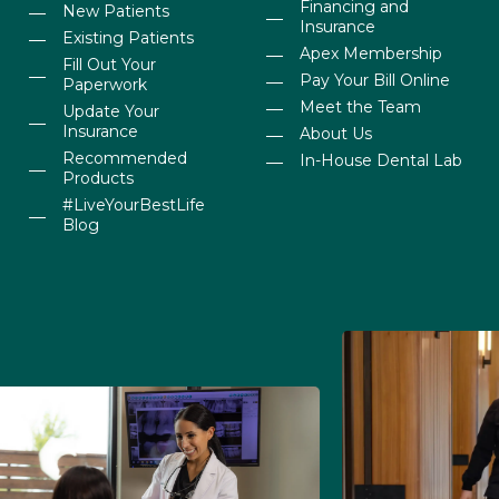
Financing and
New Patients
Insurance
Existing Patients
Apex Membership
Fill Out Your
Pay Your Bill Online
Paperwork
Meet the Team
Update Your
Insurance
About Us
Recommended
In-House Dental Lab
Products
#LiveYourBestLife
Blog