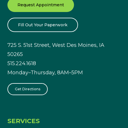
Request Appointment
Fill Out Your Paperwork
725 S. 51st Street, West Des Moines, IA
50265
515.224.1618
Monday–Thursday, 8AM–5PM
Get Directions
SERVICES