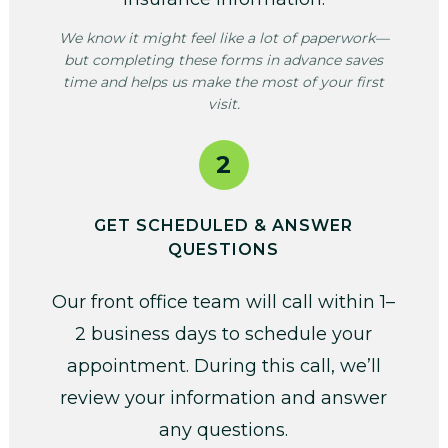
We know it might feel like a lot of paperwork—
but completing these forms in advance saves
time and helps us make the most of your first
visit.
2
GET SCHEDULED & ANSWER
QUESTIONS
Our front office team will call within 1–
2 business days to schedule your
appointment. During this call, we’ll
review your information and answer
any questions.