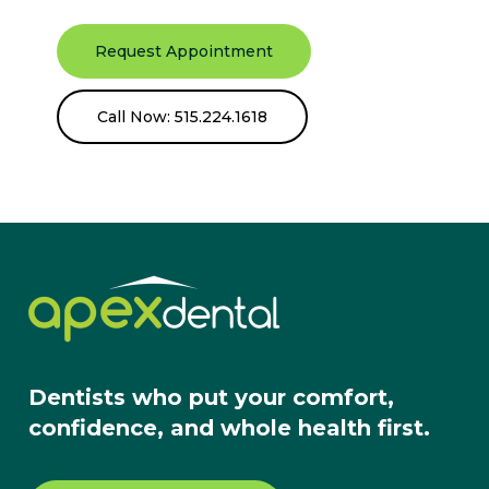
Request Appointment
Call Now: 515.224.1618
Dentists who put your comfort,
confidence, and whole health first.