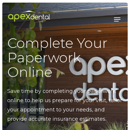
Skip
to
Menu
main
content
Complete Your
Paperwork
Online
Save time by completing your paperwork
online to help us prepare for your visit, tailor
your appointment to your needs, and
provide accurate insurance estimates.