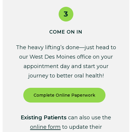
3
COME ON IN
The heavy lifting’s done—just head to
our West Des Moines office on your
appointment day and start your
journey to better oral health!
Complete Online Paperwork
Existing Patients
can also use the
online form
to update their