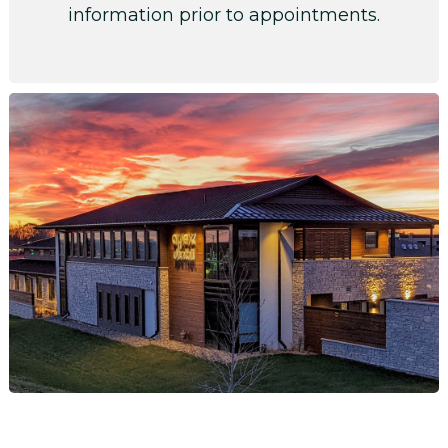
information prior to appointments.