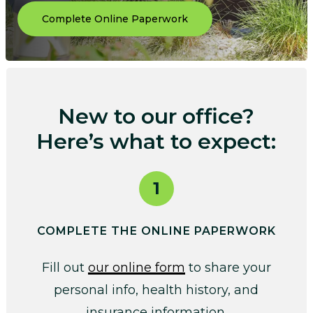
Complete Online Paperwork
New to our office?
Here’s what to expect:
1
COMPLETE THE ONLINE PAPERWORK
Fill out
our online form
to share your
personal info, health history, and
insurance information.