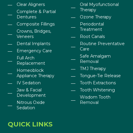
Clear Aligners
Oral Myofunctional
Therapy
Complete & Partial
Dentures
Ozone Therapy
Composite Fillings
Periodontal
Treatment
Crowns, Bridges,
Veneers
Root Canals
Dental Implants
Routine Preventative
Care
Emergency Care
Safe Amalgam
Full Arch
Removal
Replacement
TMJ Therapy
Homeoblock
Appliance Therapy
Tongue-Tie Release
IV Sedation
Tooth Extractions
Jaw & Facial
Tooth Whitening
Development
Wisdom Tooth
Nitrous Oxide
Removal
Sedation
QUICK LINKS