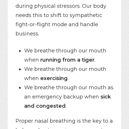
during physical stressors. Our body
needs this to shift to sympathetic
fight-or-flight mode and handle
business.
We breathe through our mouth
when
running from a tiger
.
We breathe through our mouth
when
exercising
.
We breathe through our mouth as
an emergency backup when
sick
and congested
.
Proper nasal breathing is the key to a