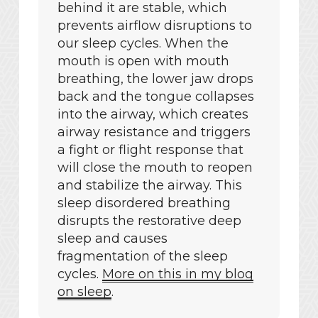
behind it are stable, which
prevents airflow disruptions to
our sleep cycles
. When the
mouth is open with mouth
breathing, the lower jaw drops
back and the tongue collapses
into the airway, which creates
airway resistance and triggers
a fight or flight response that
will close the mouth to reopen
and stabilize the airway. This
sleep disordered breathing
disrupts the restorative deep
sleep and causes
fragmentation of the sleep
cycles.
More on this in my blog
on sleep
.