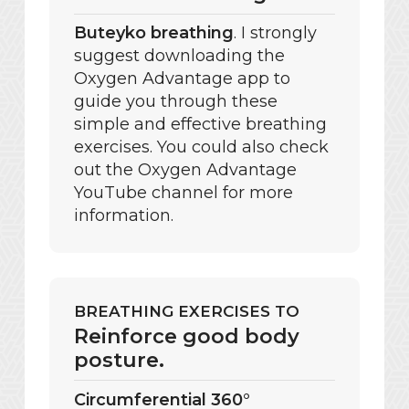
Buteyko breathing
. I strongly
suggest downloading the
Oxygen Advantage app to
guide you through these
simple and effective breathing
exercises. You could also check
out the Oxygen Advantage
YouTube channel for more
information.
BREATHING EXERCISES TO
Reinforce good body
posture.
Circumferential 360°