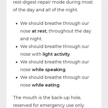
rest-digest-repair mode during most
of the day and all of the night.
We should breathe through our
nose
at rest
, throughout the day
and night.
We should breathe through our
nose with
light activity
.
We should breathe through our
nose
while speaking
.
We should breathe through our
nose
while eating
.
The mouth is the back-up hole,
reserved for emergency use only