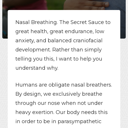
Nasal Breathing. The Secret Sauce to
great health, great endurance, low
anxiety, and balanced craniofacial
development. Rather than simply
telling you this, I want to help you
understand why.
Humans are obligate nasal breathers.
By design, we exclusively breathe
through our nose when not under
heavy exertion. Our body needs this
in order to be in parasympathetic