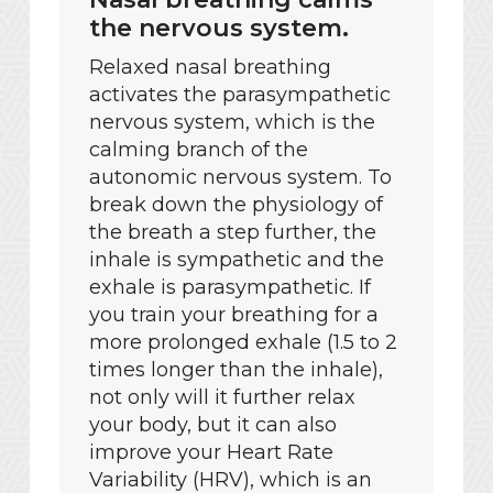
the nervous system.
Relaxed nasal breathing
activates the parasympathetic
nervous system, which is the
calming branch of the
autonomic nervous system. To
break down the physiology of
the breath a step further, the
inhale is sympathetic and the
exhale is parasympathetic. If
you train your breathing for a
more prolonged exhale (1.5 to 2
times longer than the inhale),
not only will it further relax
your body, but it can also
improve your Heart Rate
Variability (HRV), which is an