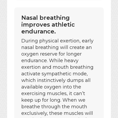
Nasal breathing
improves athletic
endurance.
During physical exertion, early
nasal breathing will create an
oxygen reserve for longer
endurance. While heavy
exertion and mouth breathing
activate sympathetic mode,
which instinctively dumps all
available oxygen into the
exercising muscles, it can’t
keep up for long. When we
breathe through the mouth
exclusively, these muscles will