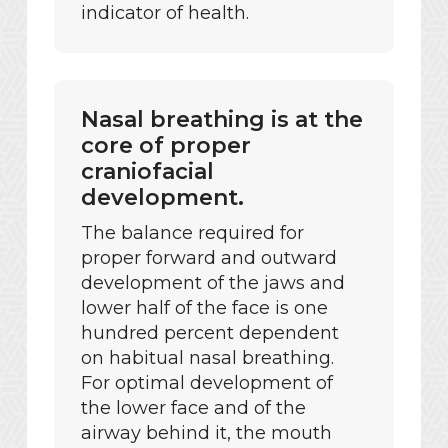
indicator of health.
Nasal breathing is at the
core of proper
craniofacial
development.
The balance required for
proper forward and outward
development of the jaws and
lower half of the face is one
hundred percent dependent
on habitual nasal breathing.
For optimal development of
the lower face and of the
airway behind it, the mouth