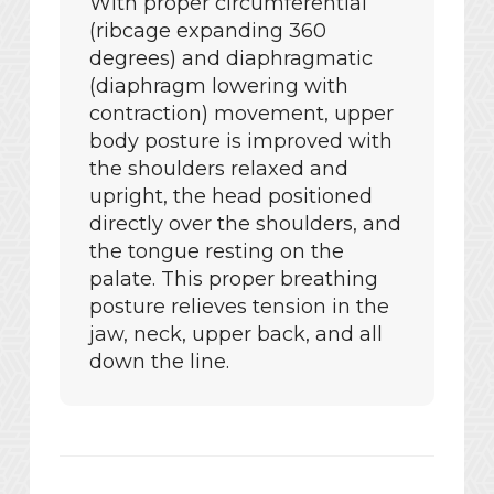
With proper circumferential
(ribcage expanding 360
degrees) and diaphragmatic
(diaphragm lowering with
contraction) movement, upper
body posture is improved with
the shoulders relaxed and
upright, the head positioned
directly over the shoulders, and
the tongue resting on the
palate. This proper breathing
posture relieves tension in the
jaw, neck, upper back, and all
down the line.