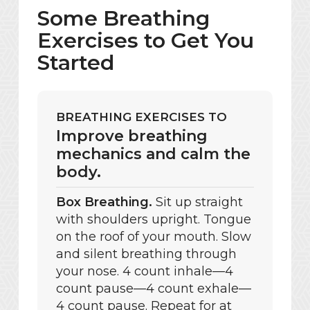
Some Breathing
Exercises to Get You
Started
BREATHING EXERCISES TO
Improve breathing
mechanics and calm the
body.
Box Breathing.
Sit up straight
with shoulders upright. Tongue
on the roof of your mouth. Slow
and silent breathing through
your nose. 4 count inhale—4
count pause—4 count exhale—
4 count pause. Repeat for at