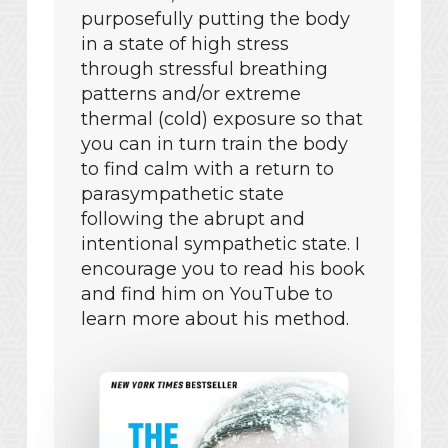
purposefully putting the body
in a state of high stress
through stressful breathing
patterns and/or extreme
thermal (cold) exposure so that
you can in turn train the body
to find calm with a return to
parasympathetic state
following the abrupt and
intentional sympathetic state. I
encourage you to read his book
and find him on YouTube to
learn more about his method.