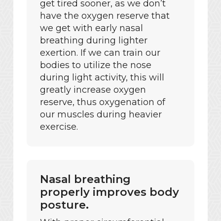
get tired sooner, as we don’t
have the oxygen reserve that
we get with early nasal
breathing during lighter
exertion. If we can train our
bodies to utilize the nose
during light activity, this will
greatly increase oxygen
reserve, thus oxygenation of
our muscles during heavier
exercise.
Nasal breathing
properly improves body
posture.