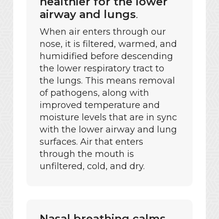
healthier for the lower
airway and lungs
.
When air enters through our
nose, it is filtered, warmed, and
humidified before descending
the lower respiratory tract to
the lungs. This means removal
of pathogens, along with
improved temperature and
moisture levels that are in sync
with the lower airway and lung
surfaces. Air that enters
through the mouth is
unfiltered, cold, and dry.
Nasal breathing calms