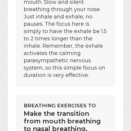
mouth. Slow and silent
breathing through your nose.
Just inhale and exhale, no
pauses. The focus here is
simply to have the exhale be 1.5
to 2 times longer than the
inhale. Remember, the exhale
activates the calming
parasympathetic nervous
system, so this simple focus on
duration is very effective.
BREATHING EXERCISES TO
Make the transition
from mouth breathing
to nasal breathing.