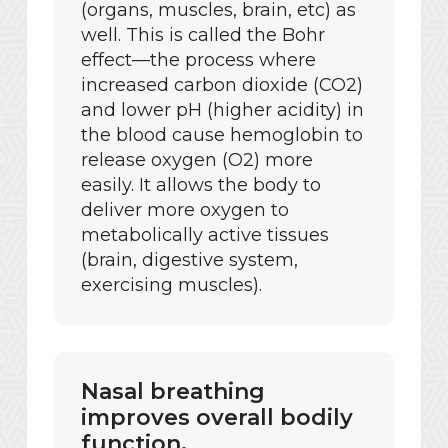
(organs, muscles, brain, etc) as
well. This is called the Bohr
effect—the process where
increased carbon dioxide (CO2)
and lower pH (higher acidity) in
the blood cause hemoglobin to
release oxygen (O2) more
easily. It allows the body to
deliver more oxygen to
metabolically active tissues
(brain, digestive system,
exercising muscles).
Nasal breathing
improves overall bodily
function.