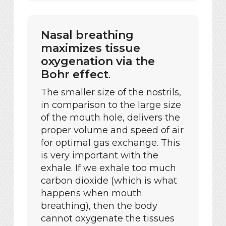
Nasal breathing
maximizes tissue
oxygenation via the
Bohr effect
.
The smaller size of the nostrils,
in comparison to the large size
of the mouth hole, delivers the
proper volume and speed of air
for optimal gas exchange. This
is very important with the
exhale. If we exhale too much
carbon dioxide (which is what
happens when mouth
breathing), then the body
cannot oxygenate the tissues