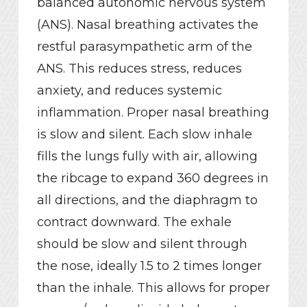
balanced autonomic nervous system
(ANS). Nasal breathing activates the
restful parasympathetic arm of the
ANS. This reduces stress, reduces
anxiety, and reduces systemic
inflammation. Proper nasal breathing
is slow and silent. Each slow inhale
fills the lungs fully with air, allowing
the ribcage to expand 360 degrees in
all directions, and the diaphragm to
contract downward. The exhale
should be slow and silent through
the nose, ideally 1.5 to 2 times longer
than the inhale. This allows for proper