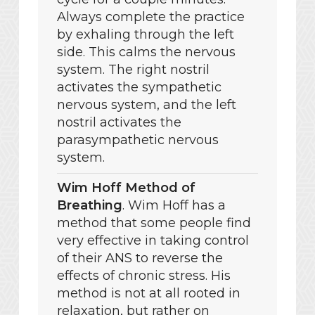
Always complete the practice
by exhaling through the left
side. This calms the nervous
system. The right nostril
activates the sympathetic
nervous system, and the left
nostril activates the
parasympathetic nervous
system.
Wim Hoff Method of
Breathing
. Wim Hoff has a
method that some people find
very effective in taking control
of their ANS to reverse the
effects of chronic stress. His
method is not at all rooted in
relaxation, but rather on