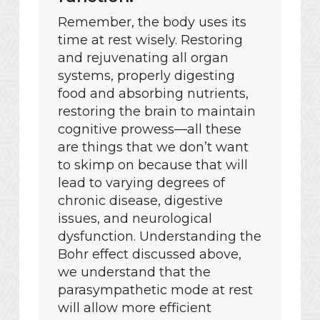
Remember, the body uses its
time at rest wisely. Restoring
and rejuvenating all organ
systems, properly digesting
food and absorbing nutrients,
restoring the brain to maintain
cognitive prowess—all these
are things that we don’t want
to skimp on because that will
lead to varying degrees of
chronic disease, digestive
issues, and neurological
dysfunction. Understanding the
Bohr effect discussed above,
we understand that the
parasympathetic mode at rest
will allow more efficient