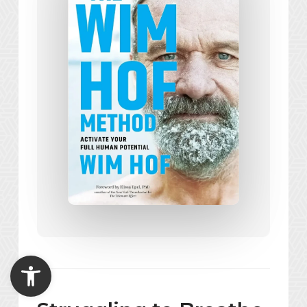
Open toolbar