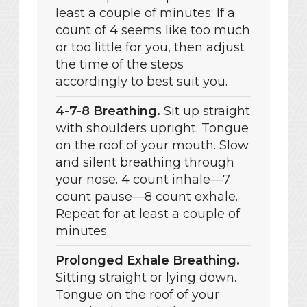
least a couple of minutes. If a
count of 4 seems like too much
or too little for you, then adjust
the time of the steps
accordingly to best suit you.
4-7-8 Breathing.
Sit up straight
with shoulders upright. Tongue
on the roof of your mouth. Slow
and silent breathing through
your nose. 4 count inhale—7
count pause—8 count exhale.
Repeat for at least a couple of
minutes.
Prolonged Exhale Breathing.
Sitting straight or lying down.
Tongue on the roof of your