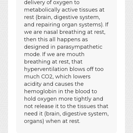
delivery of oxygen to
metabolically active tissues at
rest (brain, digestive system,
and repairing organ systems). If
we are nasal breathing at rest,
then this all happens as
designed in parasympathetic
mode. If we are mouth
breathing at rest, that
hyperventilation blows off too
much CO2, which lowers
acidity and causes the
hemoglobin in the blood to
hold oxygen more tightly and
not release it to the tissues that
need it (brain, digestive system,
organs) when at rest.