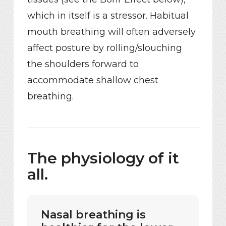
which in itself is a stressor. Habitual
mouth breathing will often adversely
affect posture by rolling/slouching
the shoulders forward to
accommodate shallow chest
breathing.
The physiology of it
all.
Nasal breathing is