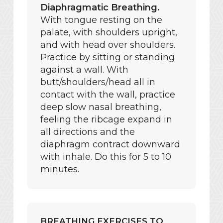
Diaphragmatic Breathing.
With tongue resting on the
palate, with shoulders upright,
and with head over shoulders.
Practice by sitting or standing
against a wall. With
butt/shoulders/head all in
contact with the wall, practice
deep slow nasal breathing,
feeling the ribcage expand in
all directions and the
diaphragm contract downward
with inhale. Do this for 5 to 10
minutes.
BREATHING EXERCISES TO