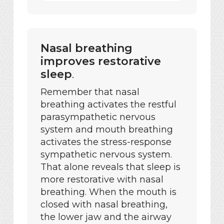
Nasal breathing
improves restorative
sleep
.
Remember that nasal
breathing activates the restful
parasympathetic nervous
system and mouth breathing
activates the stress-response
sympathetic nervous system.
That alone reveals that sleep is
more restorative with nasal
breathing. When the mouth is
closed with nasal breathing,
the lower jaw and the airway