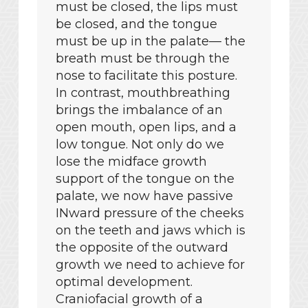
must be closed, the lips must
be closed, and the tongue
must be up in the palate— the
breath must be through the
nose to facilitate this posture.
In contrast, mouthbreathing
brings the imbalance of an
open mouth, open lips, and a
low tongue. Not only do we
lose the midface growth
support of the tongue on the
palate, we now have passive
INward pressure of the cheeks
on the teeth and jaws which is
the opposite of the outward
growth we need to achieve for
optimal development.
Craniofacial growth of a