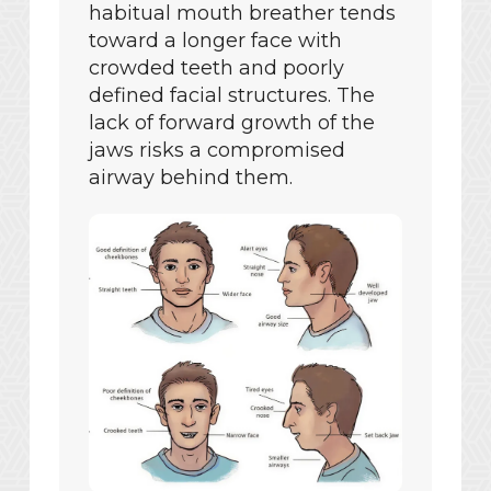
habitual mouth breather tends
toward a longer face with
crowded teeth and poorly
defined facial structures. The
lack of forward growth of the
jaws risks a compromised
airway behind them.