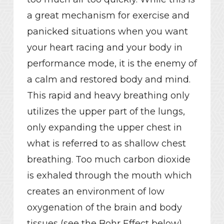
a great mechanism for exercise and
panicked situations when you want
your heart racing and your body in
performance mode, it is the enemy of
a calm and restored body and mind.
This rapid and heavy breathing only
utilizes the upper part of the lungs,
only expanding the upper chest in
what is referred to as shallow chest
breathing. Too much carbon dioxide
is exhaled through the mouth which
creates an environment of low
oxygenation of the brain and body
tissues (see the Bohr Effect below),