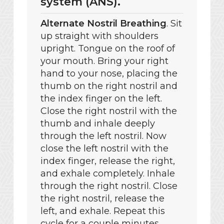
system (ANS).
Alternate Nostril Breathing
. Sit
up straight with shoulders
upright. Tongue on the roof of
your mouth. Bring your right
hand to your nose, placing the
thumb on the right nostril and
the index finger on the left.
Close the right nostril with the
thumb and inhale deeply
through the left nostril. Now
close the left nostril with the
index finger, release the right,
and exhale completely. Inhale
through the right nostril. Close
the right nostril, release the
left, and exhale. Repeat this
cycle for a couple minutes.