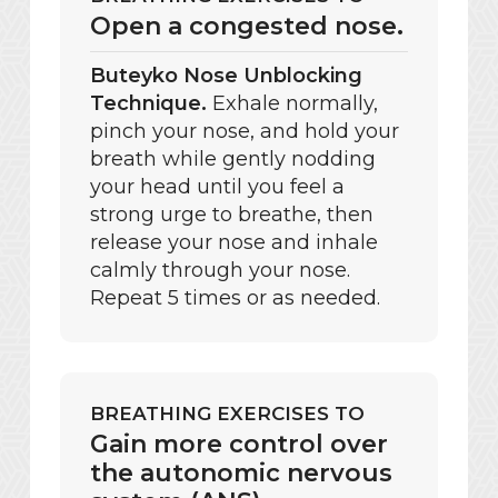
Open a congested nose.
Buteyko Nose Unblocking
Technique.
Exhale normally,
pinch your nose, and hold your
breath while gently nodding
your head until you feel a
strong urge to breathe, then
release your nose and inhale
calmly through your nose.
Repeat 5 times or as needed.
BREATHING EXERCISES TO
Gain more control over
the autonomic nervous