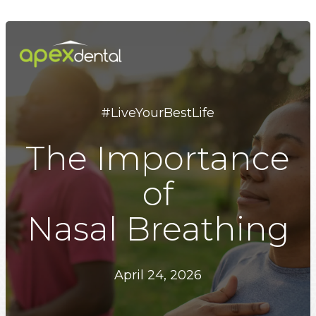
Skip
to
main
content
#LiveYourBestLife
The Importance
of
Nasal Breathing
April 24, 2026