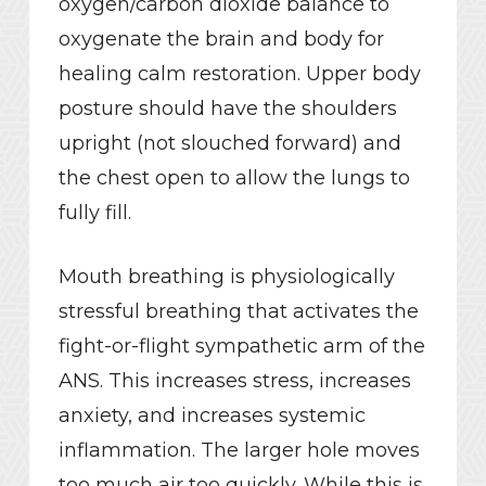
oxygen/carbon dioxide balance to
oxygenate the brain and body for
healing calm restoration. Upper body
posture should have the shoulders
upright (not slouched forward) and
the chest open to allow the lungs to
fully fill.
Mouth breathing is physiologically
stressful breathing that activates the
fight-or-flight sympathetic arm of the
ANS. This increases stress, increases
anxiety, and increases systemic
inflammation. The larger hole moves
too much air too quickly. While this is