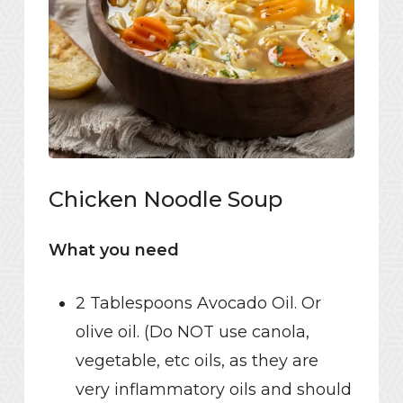
Chicken Noodle Soup
What you need
2 Tablespoons Avocado Oil. Or
olive oil. (Do NOT use canola,
vegetable, etc oils, as they are
very inflammatory oils and should