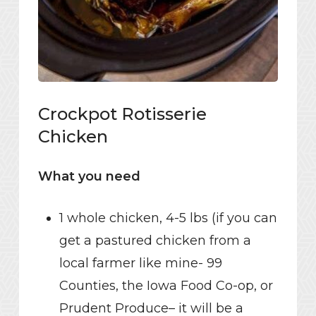
Crockpot Rotisserie
Chicken
What you need
1 whole chicken, 4-5 lbs (if you can
get a pastured chicken from a
local farmer like mine- 99
Counties, the Iowa Food Co-op, or
Prudent Produce– it will be a