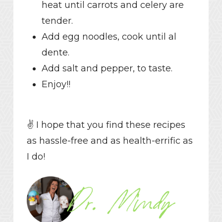
heat until carrots and celery are
tender.
Add egg noodles, cook until al
dente.
Add salt and pepper, to taste.
Enjoy!!
✌️ I hope that you find these recipes
as hassle-free and as health-errific as
I do!