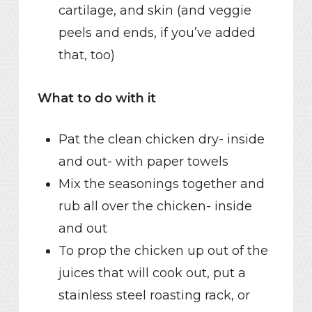
cartilage, and skin (and veggie
peels and ends, if you’ve added
that, too)
What to do with it
Pat the clean chicken dry- inside
and out- with paper towels
Mix the seasonings together and
rub all over the chicken- inside
and out
To prop the chicken up out of the
juices that will cook out, put a
stainless steel roasting rack, or