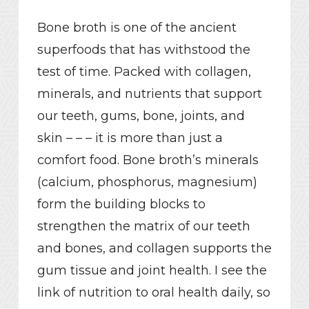
Bone broth is one of the ancient
superfoods that has withstood the
test of time. Packed with collagen,
minerals, and nutrients that support
our teeth, gums, bone, joints, and
skin – – – it is more than just a
comfort food. Bone broth’s minerals
(calcium, phosphorus, magnesium)
form the building blocks to
strengthen the matrix of our teeth
and bones, and collagen supports the
gum tissue and joint health. I see the
link of nutrition to oral health daily, so