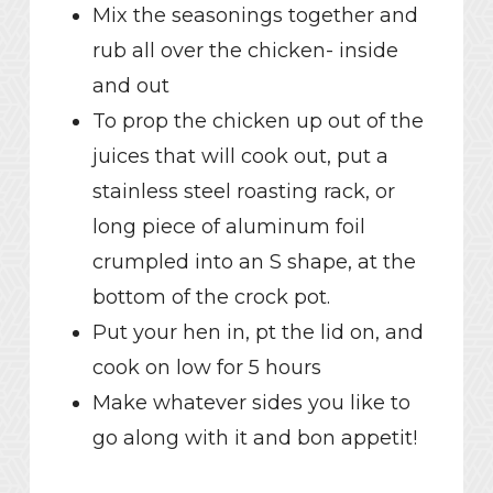
Mix the seasonings together and
rub all over the chicken- inside
and out
To prop the chicken up out of the
juices that will cook out, put a
stainless steel roasting rack, or
long piece of aluminum foil
crumpled into an S shape, at the
bottom of the crock pot.
Put your hen in, pt the lid on, and
cook on low for 5 hours
Make whatever sides you like to
go along with it and bon appetit!