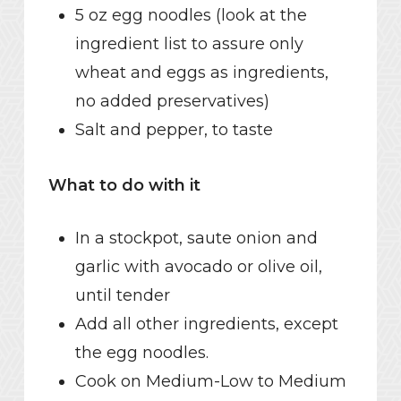
5 oz egg noodles (look at the
ingredient list to assure only
wheat and eggs as ingredients,
no added preservatives)
Salt and pepper, to taste
What to do with it
In a stockpot, saute onion and
garlic with avocado or olive oil,
until tender
Add all other ingredients, except
the egg noodles.
Cook on Medium-Low to Medium