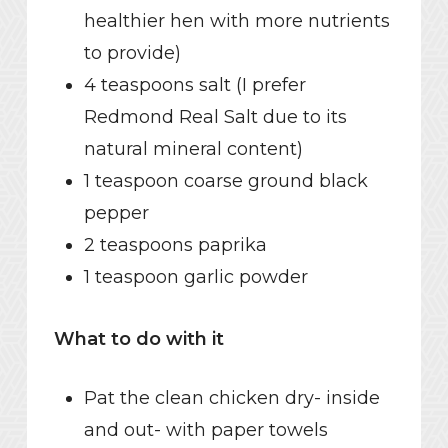
healthier hen with more nutrients
to provide)
4 teaspoons salt (I prefer
Redmond Real Salt due to its
natural mineral content)
1 teaspoon coarse ground black
pepper
2 teaspoons paprika
1 teaspoon garlic powder
What to do with it
Pat the clean chicken dry- inside
and out- with paper towels