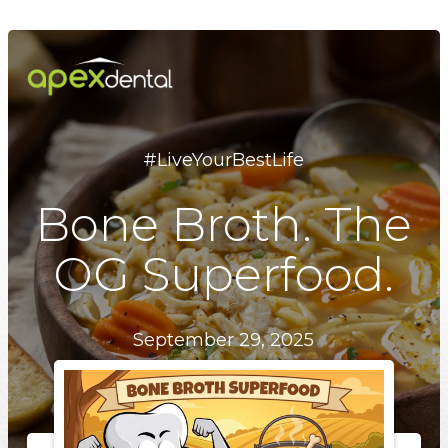
Skip
to
main
content
#LiveYourBestLife
Bone Broth. The
OG Superfood.
September 29, 2025