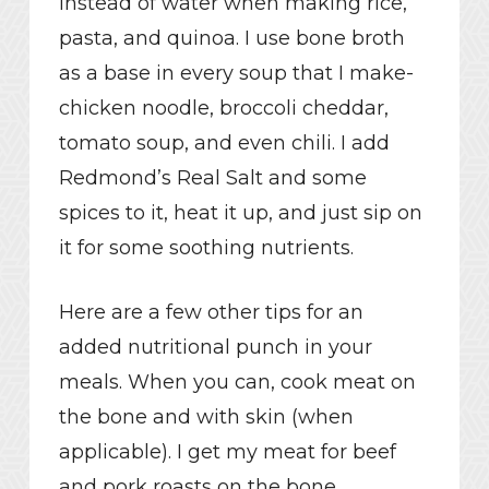
instead of water when making rice,
pasta, and quinoa. I use bone broth
as a base in every soup that I make-
chicken noodle, broccoli cheddar,
tomato soup, and even chili. I add
Redmond’s Real Salt and some
spices to it, heat it up, and just sip on
it for some soothing nutrients.
Here are a few other tips for an
added nutritional punch in your
meals. When you can, cook meat on
the bone and with skin (when
applicable). I get my meat for beef
and pork roasts on the bone