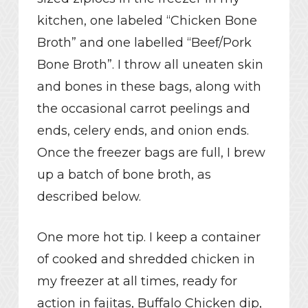
kitchen, one labeled “Chicken Bone
Broth” and one labelled “Beef/Pork
Bone Broth”. I throw all uneaten skin
and bones in these bags, along with
the occasional carrot peelings and
ends, celery ends, and onion ends.
Once the freezer bags are full, I brew
up a batch of bone broth, as
described below.
One more hot tip. I keep a container
of cooked and shredded chicken in
my freezer at all times, ready for
action in fajitas, Buffalo Chicken dip,