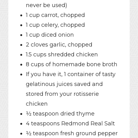
never be used)
1 cup carrot, chopped
1 cup celery, chopped
1 cup diced onion
2 cloves garlic, chopped
1.5 cups shredded chicken
8 cups of homemade bone broth
If you have it, 1 container of tasty
gelatinous juices saved and
stored from your rotisserie
chicken
½ teaspoon dried thyme
4 teaspoons Redmond Real Salt
½ teaspoon fresh ground pepper