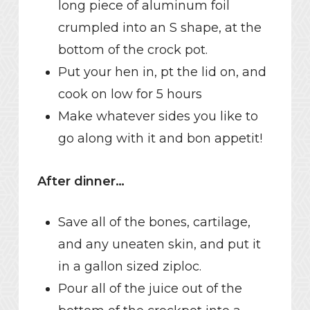
long piece of aluminum foil
crumpled into an S shape, at the
bottom of the crock pot.
Put your hen in, pt the lid on, and
cook on low for 5 hours
Make whatever sides you like to
go along with it and bon appetit!
After dinner…
Save all of the bones, cartilage,
and any uneaten skin, and put it
in a gallon sized ziploc.
Pour all of the juice out of the