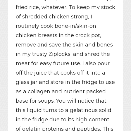
fried rice, whatever. To keep my stock
of shredded chicken strong, I
routinely cook bone-in/skin-on
chicken breasts in the crock pot,
remove and save the skin and bones
in my trusty Ziplocks, and shred the
meat for easy future use. I also pour
off the juice that cooks off it into a
glass jar and store in the fridge to use
as a collagen and nutrient packed
base for soups. You will notice that
this liquid turns to a gelatinous solid
in the fridge due to its high content
of gelatin proteins and peptides. This