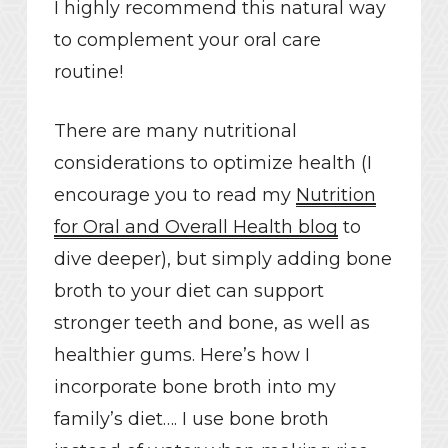
I highly recommend this natural way
to complement your oral care
routine!
There are many nutritional
considerations to optimize health (I
encourage you to read my
Nutrition
for Oral and Overall Health blog
to
dive deeper), but simply adding bone
broth to your diet can support
stronger teeth and bone, as well as
healthier gums. Here’s how I
incorporate bone broth into my
family’s diet…. I use bone broth