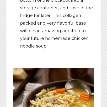
bottom of the crockpot into a
storage container, and save in the
fridge for later. This collagen
packed and very flavorful base
will be an amazing addition to
your future homemade chicken
noodle soup!