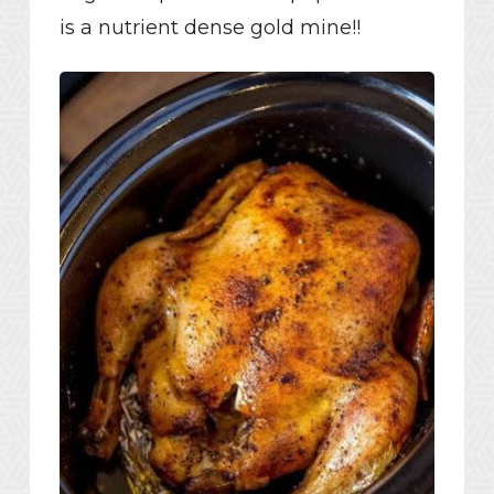
is a nutrient dense gold mine!!