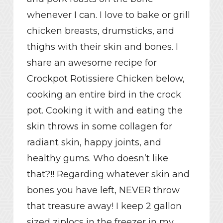
whenever I can. I love to bake or grill
chicken breasts, drumsticks, and
thighs with their skin and bones. I
share an awesome recipe for
Crockpot Rotissiere Chicken below,
cooking an entire bird in the crock
pot. Cooking it with and eating the
skin throws in some collagen for
radiant skin, happy joints, and
healthy gums. Who doesn’t like
that?!! Regarding whatever skin and
bones you have left, NEVER throw
that treasure away! I keep 2 gallon
sized ziplocs in the freezer in my