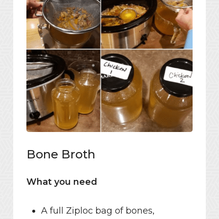
Bone Broth
What you need
A full Ziploc bag of bones,