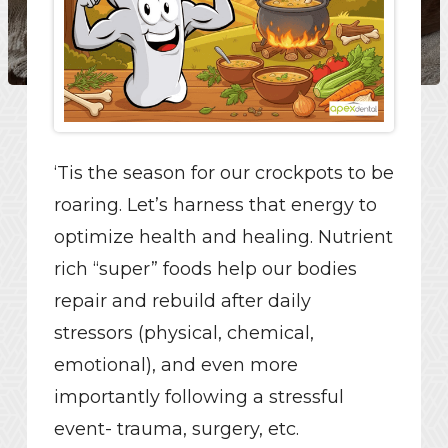
‘Tis the season for our crockpots to be
roaring. Let’s harness that energy to
optimize health and healing. Nutrient
rich “super” foods help our bodies
repair and rebuild after daily
stressors (physical, chemical,
emotional), and even more
importantly following a stressful
event- trauma, surgery, etc.