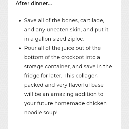
After dinner…
Save all of the bones, cartilage,
and any uneaten skin, and put it
in a gallon sized ziploc.
Pour all of the juice out of the
bottom of the crockpot into a
storage container, and save in the
fridge for later. This collagen
packed and very flavorful base
will be an amazing addition to
your future homemade chicken
noodle soup!