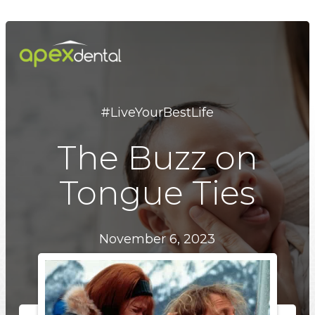
Skip
to
main
content
#LiveYourBestLife
The Buzz on
Tongue Ties
November 6, 2023