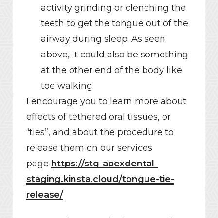
activity grinding or clenching the
teeth to get the tongue out of the
airway during sleep. As seen
above, it could also be something
at the other end of the body like
toe walking.
I encourage you to learn more about
effects of tethered oral tissues, or
“ties”, and about the procedure to
release them on our services
page
https://stg-apexdental-
staging.kinsta.cloud/tongue-tie-
release/