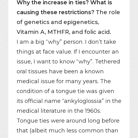
Why the increase in ties? What is
causing these restrictions?
The role
of genetics and epigenetics,
Vitamin A, MTHFR, and folic acid.
I am a big “why” person. I don’t take
things at face value. If I encounter an
issue, I want to know “why”. Tethered
oral tissues have been a known
medical issue for many years. The
condition of a tongue tie was given
its official name “ankyloglossia” in the
medical literature in the 1960s.
Tongue ties were around long before
that (albeit much less common than