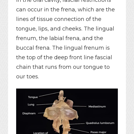
can occur in the frena, which are the
lines of tissue connection of the
tongue, lips, and cheeks. The lingual
frenum, the labial frena, and the
buccal frena. The lingual frenum is
the top of the deep front line fascial
chain that runs from our tongue to
our toes.