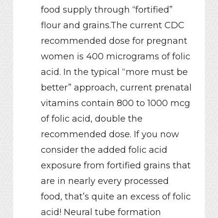
food supply through “fortified”
flour and grains.The current CDC
recommended dose for pregnant
women is 400 micrograms of folic
acid. In the typical “more must be
better” approach, current prenatal
vitamins contain 800 to 1000 mcg
of folic acid, double the
recommended dose. If you now
consider the added folic acid
exposure from fortified grains that
are in nearly every processed
food, that’s quite an excess of folic
acid! Neural tube formation