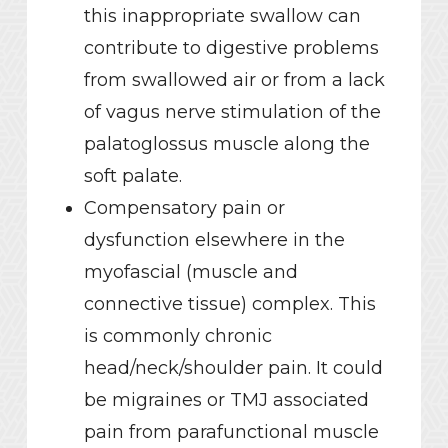
this inappropriate swallow can
contribute to digestive problems
from swallowed air or from a lack
of vagus nerve stimulation of the
palatoglossus muscle along the
soft palate.
Compensatory pain or
dysfunction elsewhere in the
myofascial (muscle and
connective tissue) complex. This
is commonly chronic
head/neck/shoulder pain. It could
be migraines or TMJ associated
pain from parafunctional muscle