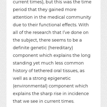
current times), but this was the time
period that they gained more
attention in the medical community
due to their functional effects. With
all of the research that I’ve done on
the subject, there seems to be a
definite genetic (hereditary)
component which explains the long
standing yet much less common
history of tethered oral tissues, as
well as a strong epigenetic
(environmental) component which
explains the sharp rise in incidence
that we see in current times.