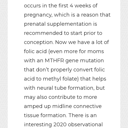
occurs in the first 4 weeks of
pregnancy, which is a reason that
prenatal supplementation is
recommended to start prior to
conception. Now we have a lot of
folic acid (even more for moms
with an MTHFR gene mutation
that don’t properly convert folic
acid to methyl folate) that helps
with neural tube formation, but
may also contribute to more
amped up midline connective
tissue formation. There is an
interesting 2020 observational