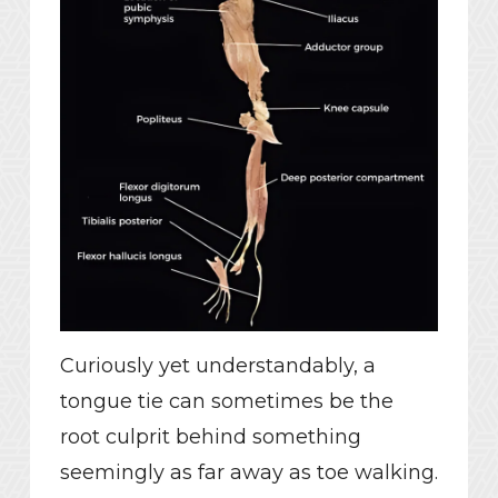
Curiously yet understandably, a
tongue tie can sometimes be the
root culprit behind something
seemingly as far away as toe walking.