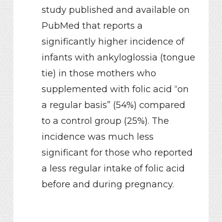
study published and available on
PubMed that reports a
significantly higher incidence of
infants with ankyloglossia (tongue
tie) in those mothers who
supplemented with folic acid “on
a regular basis” (54%) compared
to a control group (25%). The
incidence was much less
significant for those who reported
a less regular intake of folic acid
before and during pregnancy.