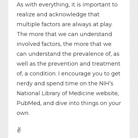
As with everything, it is important to
realize and acknowledge that
multiple factors are always at play.
The more that we can understand
involved factors, the more that we
can understand the prevalence of, as
well as the prevention and treatment
of, a condition. I encourage you to get
nerdy and spend time on the NIH’s
National Library of Medicine website,
PubMed, and dive into things on your
own.
✌️