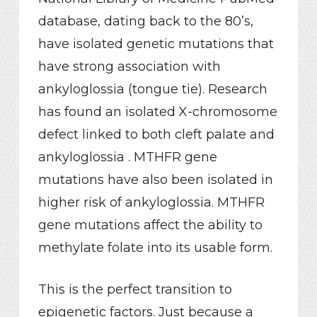
database, dating back to the 80’s,
have isolated genetic mutations that
have strong association with
ankyloglossia (tongue tie). Research
has found an isolated X-chromosome
defect linked to both cleft palate and
ankyloglossia . MTHFR gene
mutations have also been isolated in
higher risk of ankyloglossia. MTHFR
gene mutations affect the ability to
methylate folate into its usable form.
This is the perfect transition to
epigenetic factors. Just because a