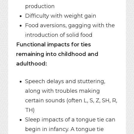
production
Difficulty with weight gain
Food aversions, gagging with the
introduction of solid food
Functional impacts for ties
remaining into childhood and
adulthood:
Speech delays and stuttering,
along with troubles making
certain sounds (often L, S, Z, SH, R,
TH)
Sleep impacts of a tongue tie can
begin in infancy. A tongue tie