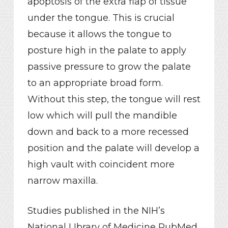
apoptosis of the extra flap of tissue
under the tongue. This is crucial
because it allows the tongue to
posture high in the palate to apply
passive pressure to grow the palate
to an appropriate broad form.
Without this step, the tongue will rest
low which will pull the mandible
down and back to a more recessed
position and the palate will develop a
high vault with coincident more
narrow maxilla.
Studies published in the NIH’s
National LIbrary of Medicine PubMed