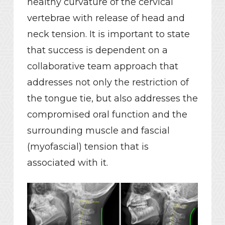
healthy curvature of the cervical
vertebrae with release of head and
neck tension. It is important to state
that success is dependent on a
collaborative team approach that
addresses not only the restriction of
the tongue tie, but also addresses the
compromised oral function and the
surrounding muscle and fascial
(myofascial) tension that is
associated with it.