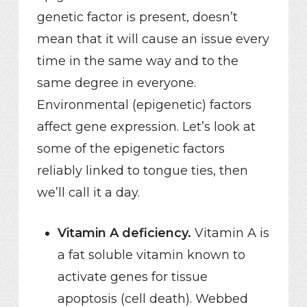
genetic factor is present, doesn’t
mean that it will cause an issue every
time in the same way and to the
same degree in everyone.
Environmental (epigenetic) factors
affect gene expression. Let’s look at
some of the epigenetic factors
reliably linked to tongue ties, then
we’ll call it a day.
Vitamin A deficiency.
Vitamin A is
a fat soluble vitamin known to
activate genes for tissue
apoptosis (cell death). Webbed