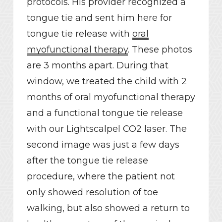
protocols. His provider recognized a
tongue tie and sent him here for
tongue tie release with
oral
myofunctional therapy
. These photos
are 3 months apart. During that
window, we treated the child with 2
months of oral myofunctional therapy
and a functional tongue tie release
with our Lightscalpel CO2 laser. The
second image was just a few days
after the tongue tie release
procedure, where the patient not
only showed resolution of toe
walking, but also showed a return to