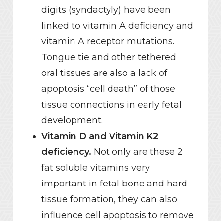
digits (syndactyly) have been
linked to vitamin A deficiency and
vitamin A receptor mutations.
Tongue tie and other tethered
oral tissues are also a lack of
apoptosis “cell death” of those
tissue connections in early fetal
development.
Vitamin D and Vitamin K2
deficiency.
Not only are these 2
fat soluble vitamins very
important in fetal bone and hard
tissue formation, they can also
influence cell apoptosis to remove