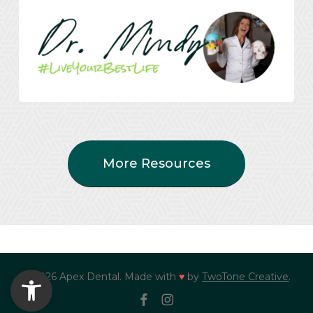
More Resources
Open toolbar
© 2026 Apex Dental. Made with
♥
by
TwoTone Creative
.
facebook
instagram