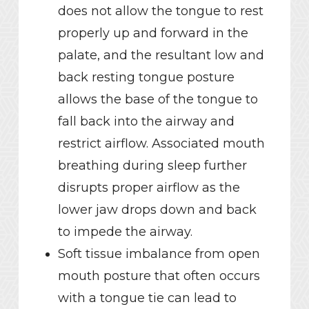
does not allow the tongue to rest
properly up and forward in the
palate, and the resultant low and
back resting tongue posture
allows the base of the tongue to
fall back into the airway and
restrict airflow. Associated mouth
breathing during sleep further
disrupts proper airflow as the
lower jaw drops down and back
to impede the airway.
Soft tissue imbalance from open
mouth posture that often occurs
with a tongue tie can lead to