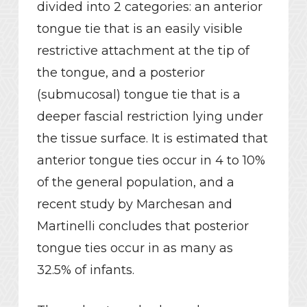
divided into 2 categories: an anterior
tongue tie that is an easily visible
restrictive attachment at the tip of
the tongue, and a posterior
(submucosal) tongue tie that is a
deeper fascial restriction lying under
the tissue surface. It is estimated that
anterior tongue ties occur in 4 to 10%
of the general population, and a
recent study by Marchesan and
Martinelli concludes that posterior
tongue ties occur in as many as
32.5% of infants.