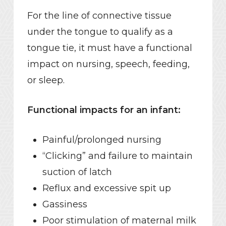
For the line of connective tissue
under the tongue to qualify as a
tongue tie, it must have a functional
impact on nursing, speech, feeding,
or sleep.
Functional impacts for an infant:
Painful/prolonged nursing
“Clicking” and failure to maintain
suction of latch
Reflux and excessive spit up
Gassiness
Poor stimulation of maternal milk