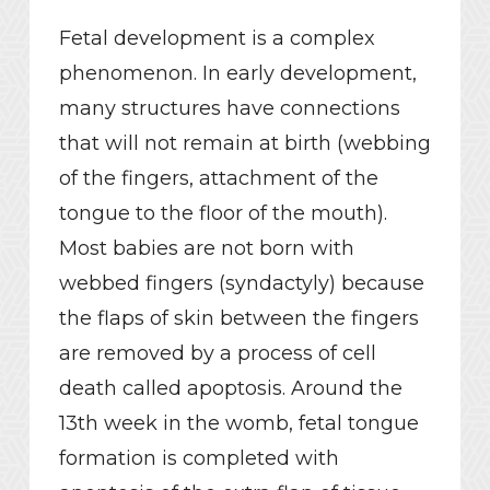
Fetal development is a complex
phenomenon. In early development,
many structures have connections
that will not remain at birth (webbing
of the fingers, attachment of the
tongue to the floor of the mouth).
Most babies are not born with
webbed fingers (syndactyly) because
the flaps of skin between the fingers
are removed by a process of cell
death called apoptosis. Around the
13th week in the womb, fetal tongue
formation is completed with