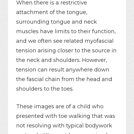
When there is a restrictive
attachment of the tongue,
surrounding tongue and neck
muscles have limits to their function,
and we often see related myofascial
tension arising closer to the source in
the neck and shoulders. However,
tension can result anywhere down
the fascial chain from the head and
shoulders to the toes.
These images are of a child who
presented with toe walking that was
not resolving with typical bodywork