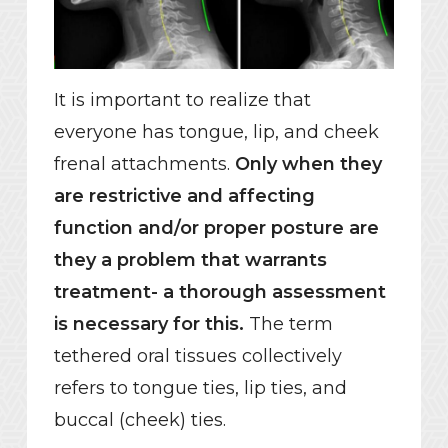
It is important to realize that
everyone has tongue, lip, and cheek
frenal attachments.
Only when they
are restrictive and affecting
function and/or proper posture are
they a problem that warrants
treatment- a thorough assessment
is necessary for this.
The term
tethered oral tissues collectively
refers to tongue ties, lip ties, and
buccal (cheek) ties.