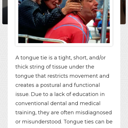
A tongue tie is a tight, short, and/or
thick string of tissue under the
tongue that restricts movement and
creates a postural and functional
issue. Due to a lack of education in
conventional dental and medical
training, they are often misdiagnosed
or misunderstood. Tongue ties can be