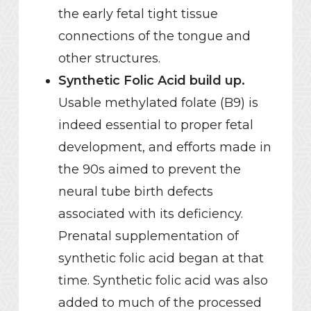
the early fetal tight tissue
connections of the tongue and
other structures.
Synthetic Folic Acid build up.
Usable methylated folate (B9) is
indeed essential to proper fetal
development, and efforts made in
the 90s aimed to prevent the
neural tube birth defects
associated with its deficiency.
Prenatal supplementation of
synthetic folic acid began at that
time. Synthetic folic acid was also
added to much of the processed