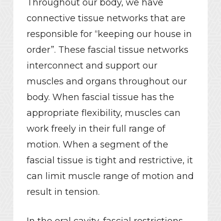
Throughout our body, we have
connective tissue networks that are
responsible for “keeping our house in
order”. These fascial tissue networks
interconnect and support our
muscles and organs throughout our
body. When fascial tissue has the
appropriate flexibility, muscles can
work freely in their full range of
motion. When a segment of the
fascial tissue is tight and restrictive, it
can limit muscle range of motion and
result in tension.
In the oral cavity, fascial restrictions