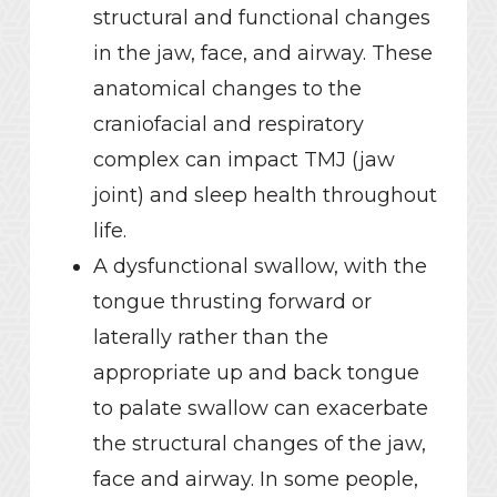
structural and functional changes
in the jaw, face, and airway. These
anatomical changes to the
craniofacial and respiratory
complex can impact TMJ (jaw
joint) and sleep health throughout
life.
A dysfunctional swallow, with the
tongue thrusting forward or
laterally rather than the
appropriate up and back tongue
to palate swallow can exacerbate
the structural changes of the jaw,
face and airway. In some people,