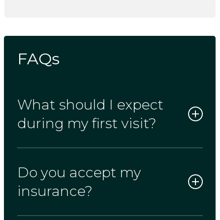
FAQs
What should I expect
during my first visit?
Do you accept my
Your first appointment typically lasts 90
minutes. This gives us enough time for a
insurance?
full exam, any necessary X-rays, and a
personal conversation about your dental