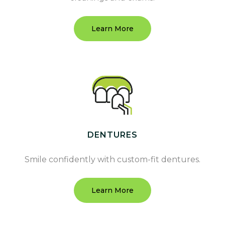
Learn More
DENTURES
Smile confidently with custom-fit dentures.
Learn More