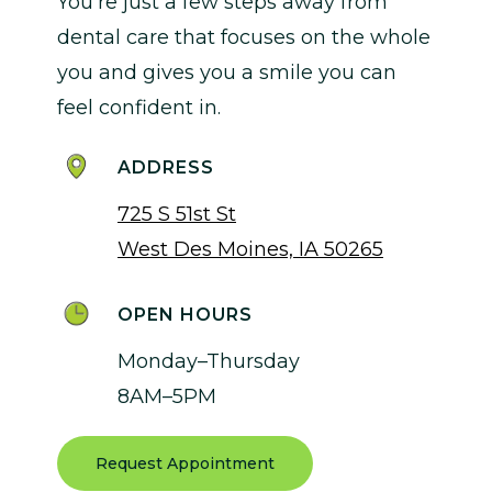
You’re just a few steps away from
dental care that focuses on the whole
you and gives you a smile you can
feel confident in.
ADDRESS
725 S 51st St
West Des Moines, IA 50265
OPEN HOURS
Monday–Thursday
8AM–5PM
Request Appointment