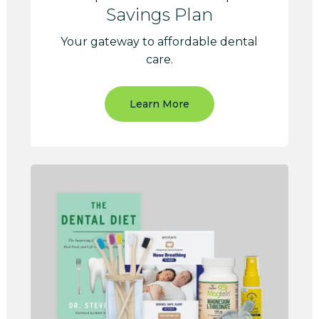
Savings Plan
Your gateway to affordable dental
care.
Learn More