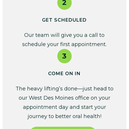
2
GET SCHEDULED
Our team will give you a call to
schedule your first appointment.
3
COME ON IN
The heavy lifting’s done—just head to
our West Des Moines office on your
appointment day and start your
journey to better oral health!