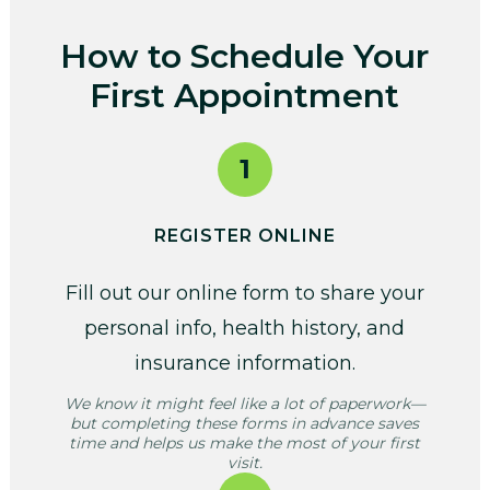
How to Schedule Your
First Appointment
1
REGISTER ONLINE
Fill out our online form to share your
personal info, health history, and
insurance information.
We know it might feel like a lot of paperwork—
but completing these forms in advance saves
time and helps us make the most of your first
visit.