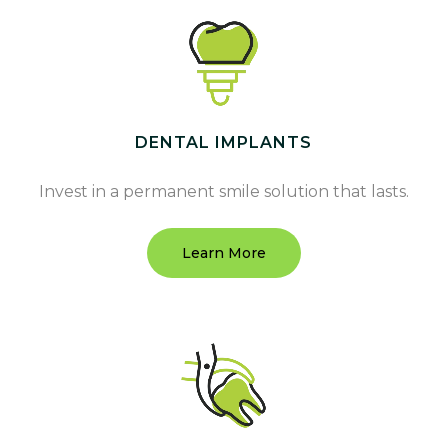
DENTAL IMPLANTS
Invest in a permanent smile solution that lasts.
Learn More