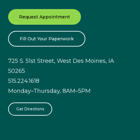
Request Appointment
Fill Out Your Paperwork
725 S. 51st Street, West Des Moines, IA
50265
515.224.1618
Monday–Thursday, 8AM–5PM
Get Directions