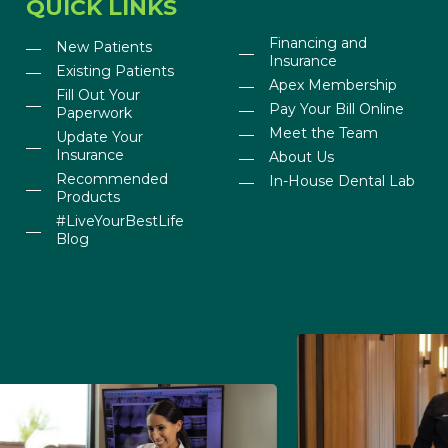
QUICK LINKS
Financing and
New Patients
Insurance
Existing Patients
Apex Membership
Fill Out Your
Pay Your Bill Online
Paperwork
Meet the Team
Update Your
Insurance
About Us
Recommended
In-House Dental Lab
Products
#LiveYourBestLife
Blog