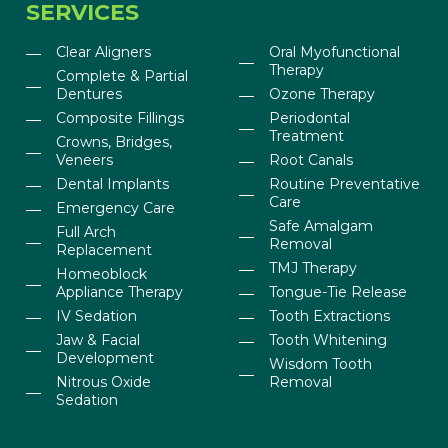
SERVICES
Clear Aligners
Oral Myofunctional
Therapy
Complete & Partial
Dentures
Ozone Therapy
Composite Fillings
Periodontal
Treatment
Crowns, Bridges,
Veneers
Root Canals
Dental Implants
Routine Preventative
Care
Emergency Care
Safe Amalgam
Full Arch
Removal
Replacement
TMJ Therapy
Homeoblock
Appliance Therapy
Tongue-Tie Release
IV Sedation
Tooth Extractions
Jaw & Facial
Tooth Whitening
Development
Wisdom Tooth
Nitrous Oxide
Removal
Sedation