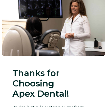
Thanks for
Choosing
Apex Dental!