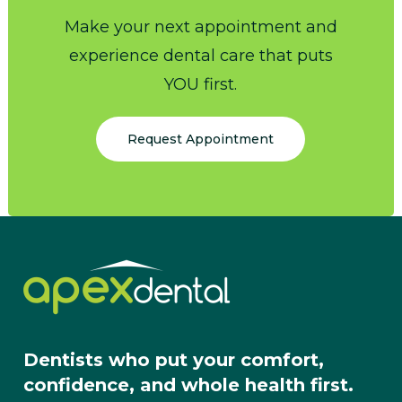
Make your next appointment and
experience dental care that puts
YOU first.
Request Appointment
Dentists who put your comfort,
confidence, and whole health first.