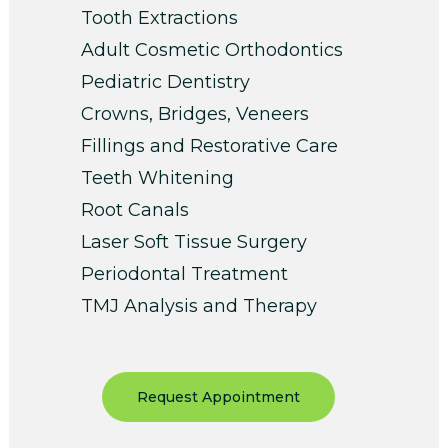
Tooth Extractions
Adult Cosmetic Orthodontics
Pediatric Dentistry
Crowns, Bridges, Veneers
Fillings and Restorative Care
Teeth Whitening
Root Canals
Laser Soft Tissue Surgery
Periodontal Treatment
TMJ Analysis and Therapy
Request Appointment