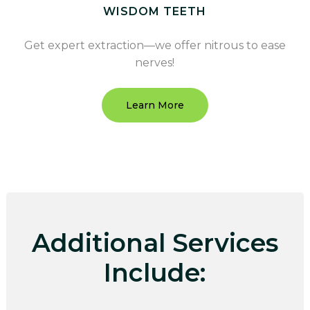
WISDOM TEETH
Get expert extraction—we offer nitrous to ease
nerves!
Learn More
Additional Services
Include: