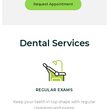
Request Appointment
Dental Services
REGULAR EXAMS
Keep your teeth in top shape with regular
cleanings and exams.