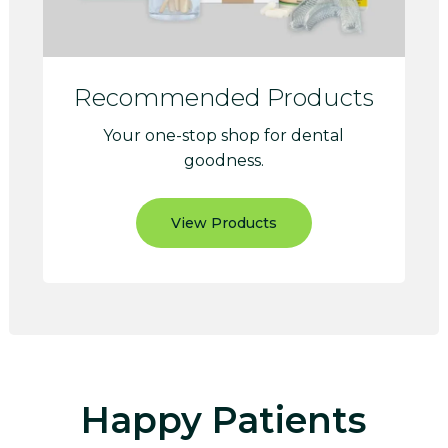
Recommended Products
Your one-stop shop for dental
goodness.
View Products
Happy Patients