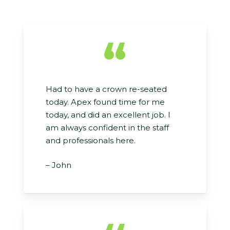
“
Had to have a crown re-seated
today. Apex found time for me
today, and did an excellent job. I
am always confident in the staff
and professionals here.
– John