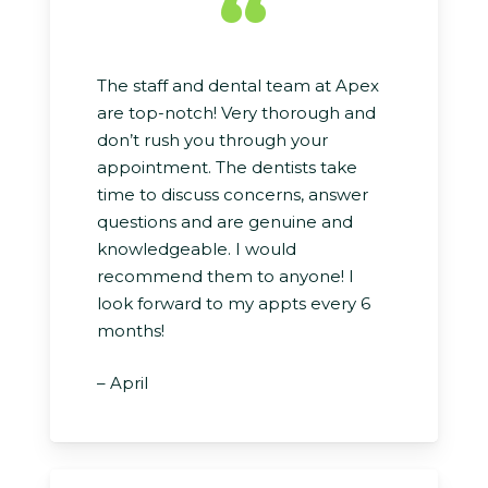
“
The staff and dental team at Apex
are top-notch! Very thorough and
don’t rush you through your
appointment. The dentists take
time to discuss concerns, answer
questions and are genuine and
knowledgeable. I would
recommend them to anyone! I
look forward to my appts every 6
months!
– April