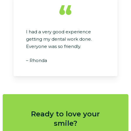
“
I had a very good experience
getting my dental work done.
Everyone was so friendly.
– Rhonda
Ready to love your
smile?