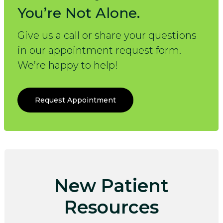
You’re Not Alone.
Give us a call or share your questions
in our appointment request form.
We’re happy to help!
Request Appointment
New Patient
Resources