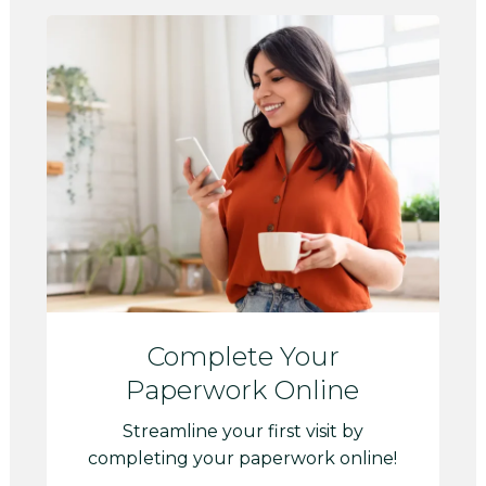
Complete Your
Paperwork Online
Streamline your first visit by
completing your paperwork online!