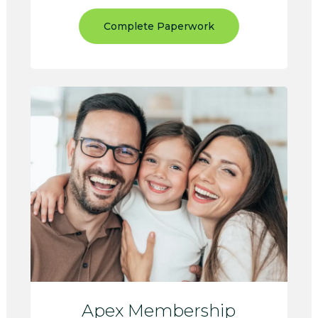
Complete Paperwork
Apex Membership