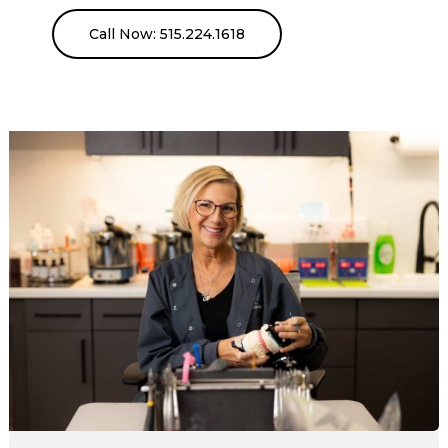
Call Now: 515.224.1618