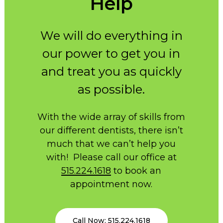
Help
We will do everything in
our power to get you in
and treat you as quickly
as possible.
With the wide array of skills from
our different dentists, there isn’t
much that we can’t help you
with! Please call our office at
515.224.1618
to book an
appointment now.
Call Now: 515.224.1618