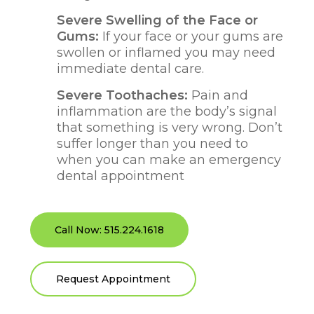
Severe Swelling of the Face or
Gums:
If your face or your gums are
swollen or inflamed you may need
immediate dental care.
Severe Toothaches:
Pain and
inflammation are the body’s signal
that something is very wrong. Don’t
suffer longer than you need to
when you can make an emergency
dental appointment
Call Now: 515.224.1618
Request Appointment