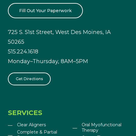
Fill Out Your Paperwork
725 S. 51st Street, West Des Moines, IA
50265
515.224.1618
Monday–Thursday, 8AM–5PM
Get Directions
SERVICES
Clear Aligners
Oral Myofunctional
Therapy
Complete & Partial