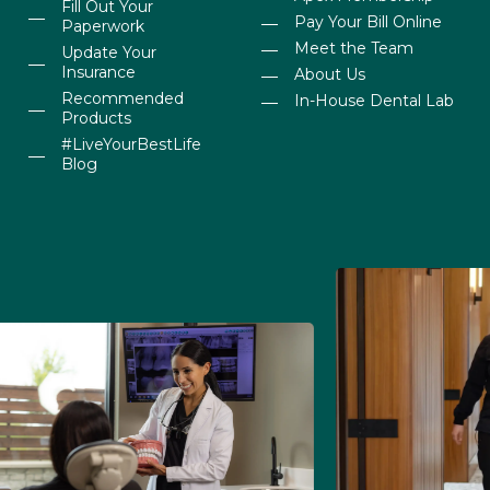
Fill Out Your
Pay Your Bill Online
Paperwork
Meet the Team
Update Your
Insurance
About Us
Recommended
In-House Dental Lab
Products
#LiveYourBestLife
Blog