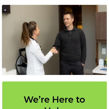
We’re Here to