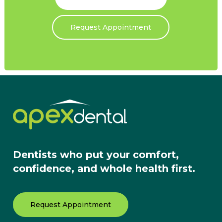
Request Appointment
Dentists who put your comfort,
confidence, and whole health first.
Request Appointment