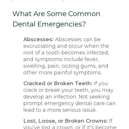
What Are Some Common
Dental Emergencies?
Abscesses:
Abscesses can be
excruciating and occur when the
root of a tooth becomes infected,
and symptoms include fever,
swelling, pain, oozing gums, and
other more painful symptoms.
Cracked or Broken Teeth:
If you
crack or break your teeth, you may
develop an infection. Not seeking
prompt emergency dental care can
lead to a more serious issue.
Lost, Loose, or Broken Crowns:
If
you’ve lost a crown, or if it’s become