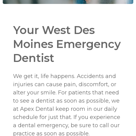
Your West Des
Moines Emergency
Dentist
We get it, life happens. Accidents and
injuries can cause pain, discomfort, or
alter your smile. For patients that need
to see a dentist as soon as possible, we
at Apex Dental keep room in our daily
schedule for just that. If you experience
a dental emergency, be sure to call our
practice as soon as possible.