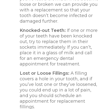
loose or broken we can provide you
with a replacement so that your
tooth doesn’t become infected or
damaged further.
Knocked-out Teeth:
If one or more
of your teeth have been knocked
out, try to replace them in their
sockets immediately. If you can’t,
place it in a glass of milk and call
for an emergency dental
appointment for treatment.
Lost or Loose Fillings:
A filling
covers a hole in your tooth, and if
you’ve lost one or they’ve loosened,
you could end up in a lot of pain,
and you should schedule an
appointment for replacement
fillings.