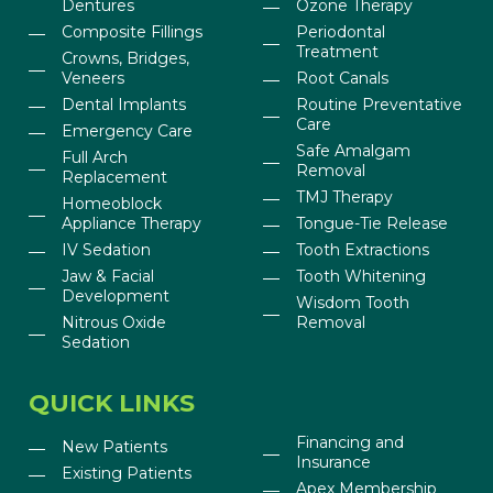
Dentures
Ozone Therapy
Composite Fillings
Periodontal
Treatment
Crowns, Bridges,
Veneers
Root Canals
Dental Implants
Routine Preventative
Care
Emergency Care
Safe Amalgam
Full Arch
Removal
Replacement
TMJ Therapy
Homeoblock
Appliance Therapy
Tongue-Tie Release
IV Sedation
Tooth Extractions
Jaw & Facial
Tooth Whitening
Development
Wisdom Tooth
Nitrous Oxide
Removal
Sedation
QUICK LINKS
Financing and
New Patients
Insurance
Existing Patients
Apex Membership