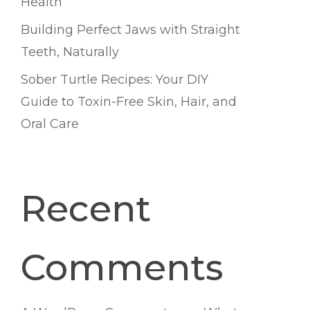
Health
Building Perfect Jaws with Straight
Teeth, Naturally
Sober Turtle Recipes: Your DIY
Guide to Toxin-Free Skin, Hair, and
Oral Care
Recent
Comments