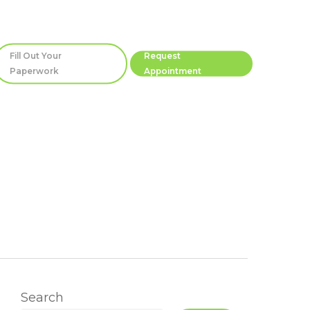
Fill Out Your
Request
Paperwork
Appointment
Search