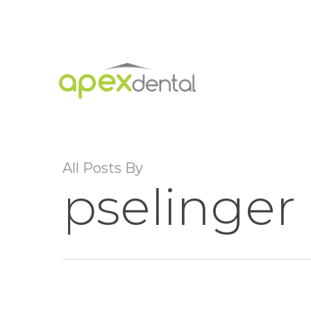
Skip
to
main
content
All Posts By
pselinger