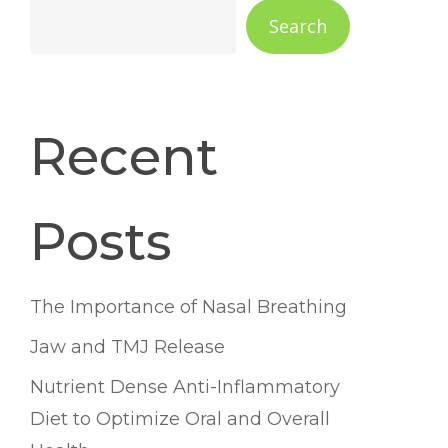
Search
Recent
Posts
The Importance of Nasal Breathing
Jaw and TMJ Release
Nutrient Dense Anti-Inflammatory
Diet to Optimize Oral and Overall