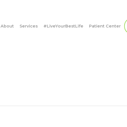
About
Services
#LiveYourBestLife
Patient Center