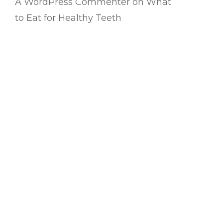
A WordPress Commenter
on
What
to Eat for Healthy Teeth