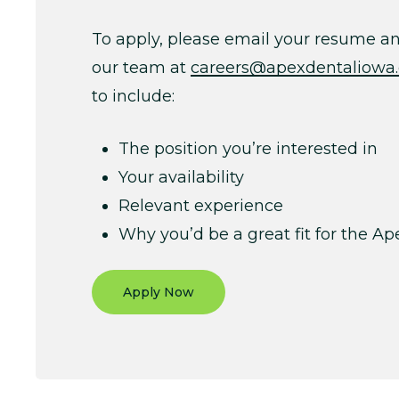
To apply, please email your resume and
our team at
careers@apexdentaliowa
to include:
The position you’re interested in
Your availability
Relevant experience
Why you’d be a great fit for the A
Apply Now