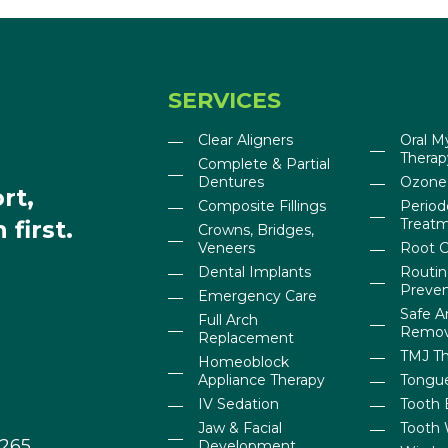
SERVICES
Clear Aligners
Oral M
Therap
Complete & Partial
Dentures
Ozone
rt,
Composite Fillings
Period
first.
Treat
Crowns, Bridges,
Veneers
Root C
Dental Implants
Routi
Preven
Emergency Care
Safe 
Full Arch
Remov
Replacement
TMJ T
Homeoblock
Appliance Therapy
Tongue
IV Sedation
Tooth 
Jaw & Facial
Tooth 
0265
Development