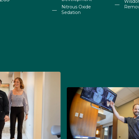
Wisdo
Nitrous Oxide
Remov
Sedation