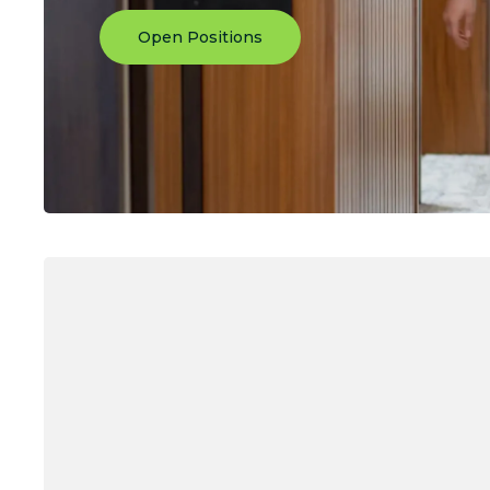
Open Positions