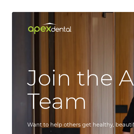
Skip
to
main
content
Join the 
Team
Want to help others get healthy, beauti