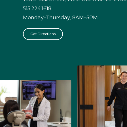
515.224.1618
Monday–Thursday, 8AM–5PM
Get Directions