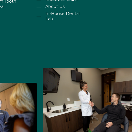
m Tooth
al
About Us
In-House Dental
Lab