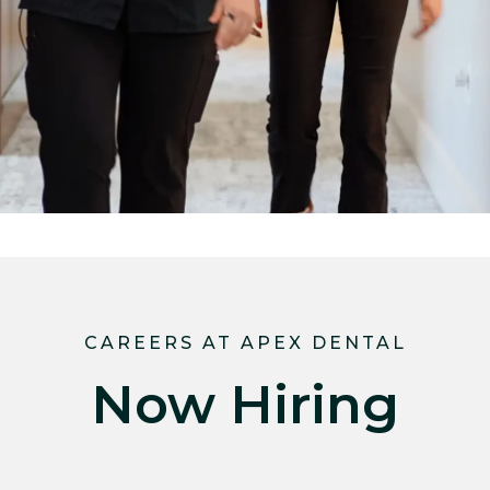
CAREERS AT APEX DENTAL
Now Hiring