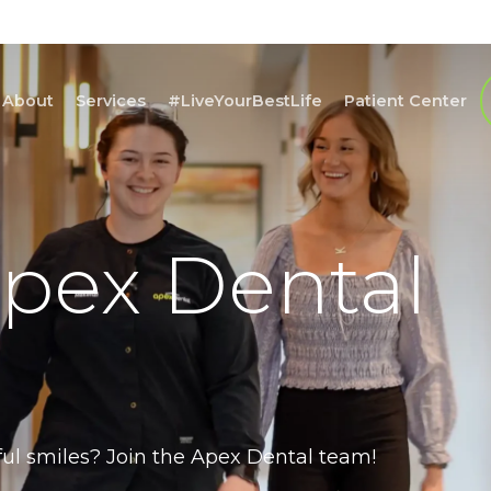
About
Services
#LiveYourBestLife
Patient Center
Apex Dental
ful smiles? Join the Apex Dental team!