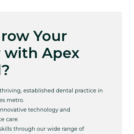
row Your
 with Apex
l?
thriving, established dental practice in
es metro.
innovative technology and
e care.
kills through our wide range of