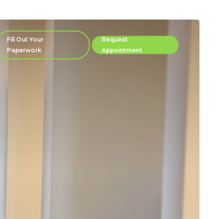
Fill Out Your
Request
Paperwork
Appointment