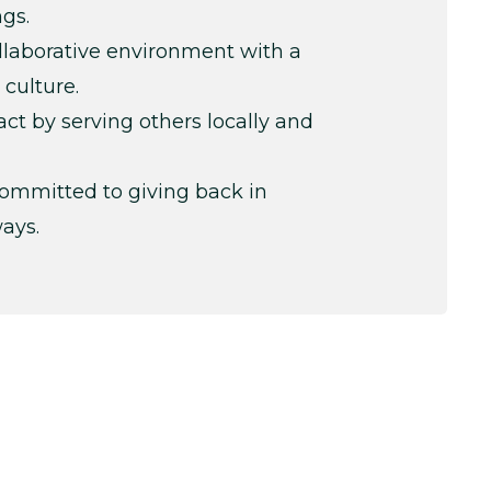
ngs.
ollaborative environment with a
 culture.
t by serving others locally and
ommitted to giving back in
ays.