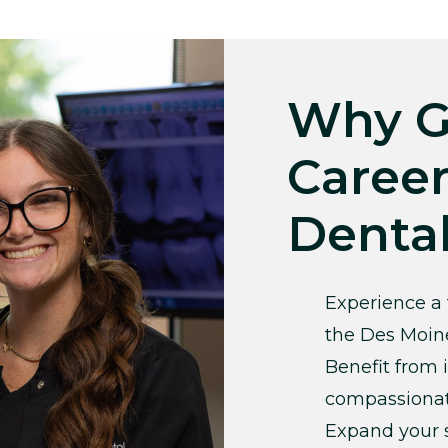
Why G
Career
Denta
Experience a 
the Des Moin
Benefit from 
compassionat
Expand your s