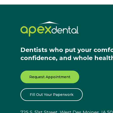
Dentists who put your comfo
confidence, and whole health 
Request Appointment
Fill Out Your Paperwork
725 S. 51st Street, West Des Moines, IA 5