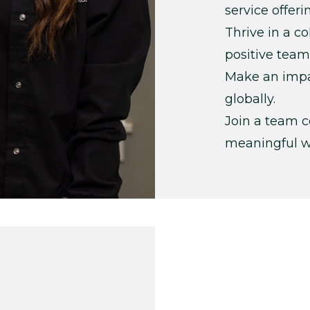
service offeri
Thrive in a c
positive team
Make an impac
globally.
Join a team c
meaningful w