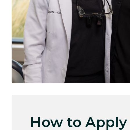
How to Apply