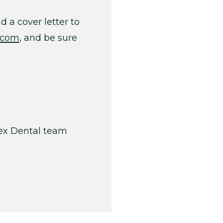
 a cover letter to
.com
, and be sure
pex Dental team