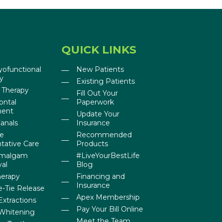
QUICK LINKS
yofunctional
New Patients
y
Existing Patients
 Therapy
Fill Out Your
ontal
Paperwork
ment
Update Your
anals
Insurance
ne
Recommended
tative Care
Products
Amalgam
#LiveYourBestLife
al
Blog
herapy
Financing and
Insurance
-Tie Release
Apex Membership
Extractions
Pay Your Bill Online
Whitening
Meet the Team